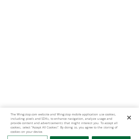
The Wingstop.com website and Wingstop mobile application use cookies,
including pixels and SDKs, to enhance navigation, analyze usage and
provide content and advertisements that might interest you. To accept all
cookies, select “Accept All Cookies”. By doing so, you agree to the storing of
cookies on your device.